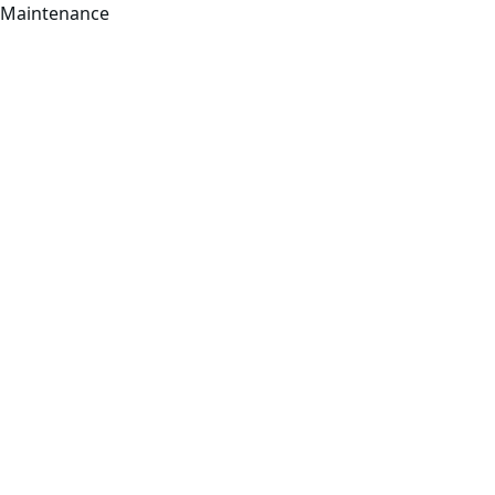
Maintenance