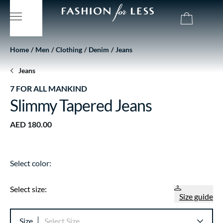
Home
Men
Clothing
Denim
Jeans
Jeans
7 FOR ALL MANKIND
Slimmy Tapered Jeans
AED 180.00
Select color:
Select size:
Size guide
Size
Select Size