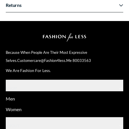
Returns
Because When People Are Their
Most Expressive
Selves.
Customercare@fashion4less.me
80033563
We Are Fashion For Less.
SHOP
Men
Women
ABOUT