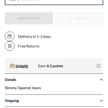
ADD TO CART
WISHLIST
Delivery in 1-3 days
Free Returns
Earn
4.5
points
Details
Slimmy Tapered Jeans
Shipping