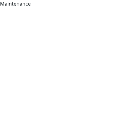
Maintenance