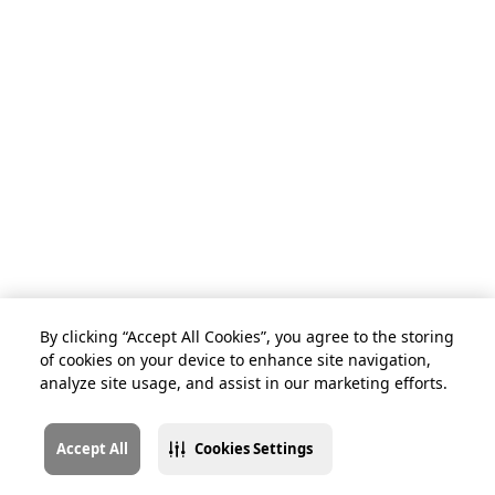
By clicking “Accept All Cookies”, you agree to the storing
of cookies on your device to enhance site navigation,
analyze site usage, and assist in our marketing efforts.
Accept All
Cookies Settings