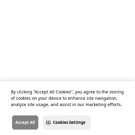
By clicking “Accept All Cookies”, you agree to the storing
of cookies on your device to enhance site navigation,
analyze site usage, and assist in our marketing efforts.
Accept All
Cookies Settings