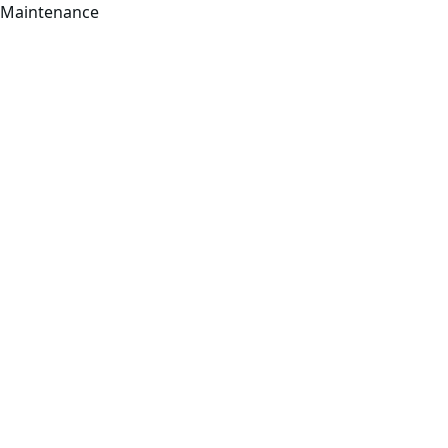
Maintenance