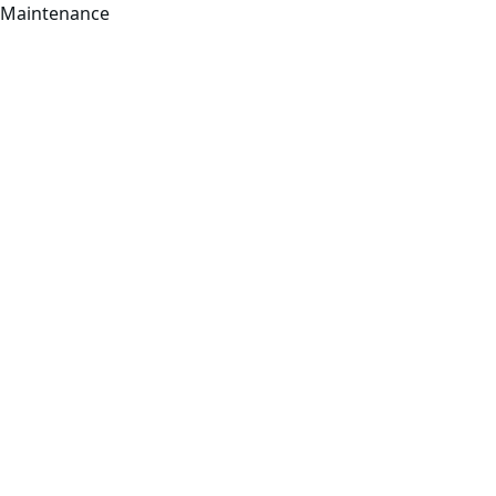
Maintenance