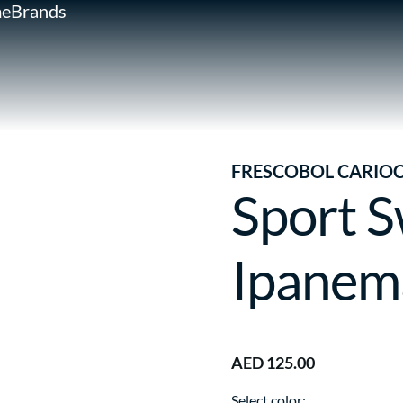
e
Brands
FRESCOBOL CARIO
Sport S
Ipanem
AED 125.00
Select color: