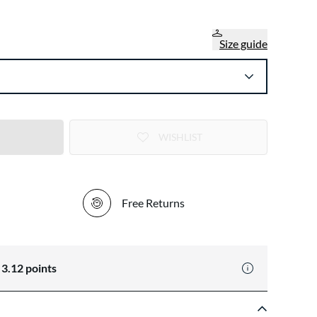
Size guide
WISHLIST
Free Returns
n
3.12
points