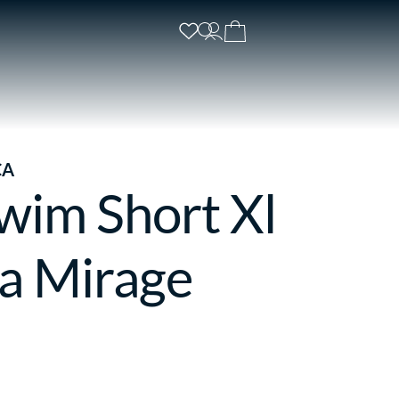
CA
wim Short Xl
a Mirage