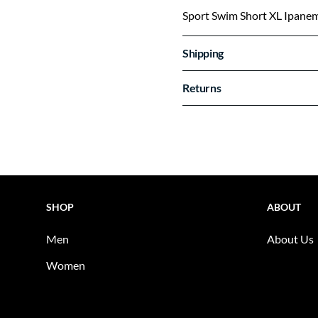
Sport Swim Short XL Ipane
Shipping
Returns
SHOP
ABOUT
Men
About Us
Women