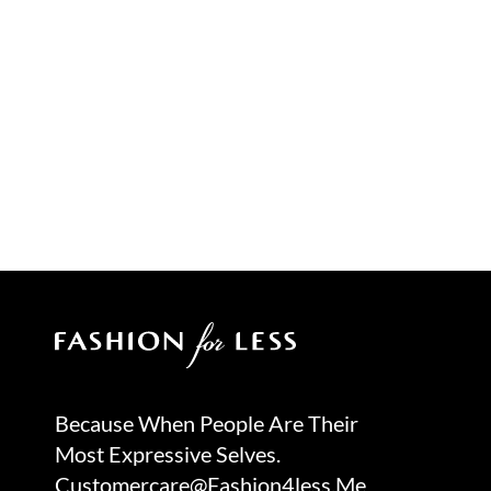
Because When People Are Their
Most Expressive Selves.
Customercare@fashion4less.me