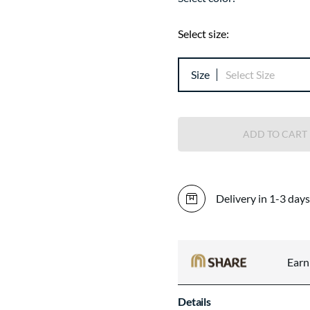
Select size:
Size
Select Size
ADD TO CART
Delivery in 1-3 days
Ear
Details