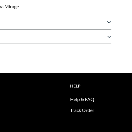
ma Mirage
HELP
Help & FAQ
Track Order