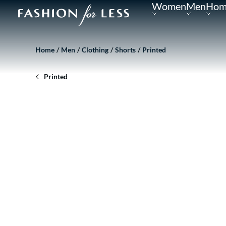
Women
Men
Hom
Home
Men
Clothing
Shorts
Printed
Printed