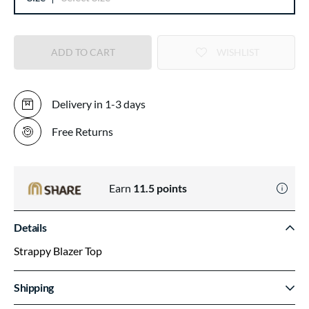
ADD TO CART
WISHLIST
Delivery in 1-3 days
Free Returns
Earn
11.5
points
Details
Strappy Blazer Top
Shipping