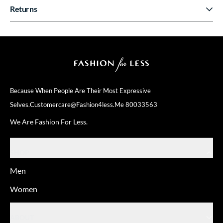
Returns
Because When People Are Their
Most Expressive
Selves.
Customercare@fashion4less.me
80033563
We Are Fashion For Less.
SHOP
Men
Women
ABOUT