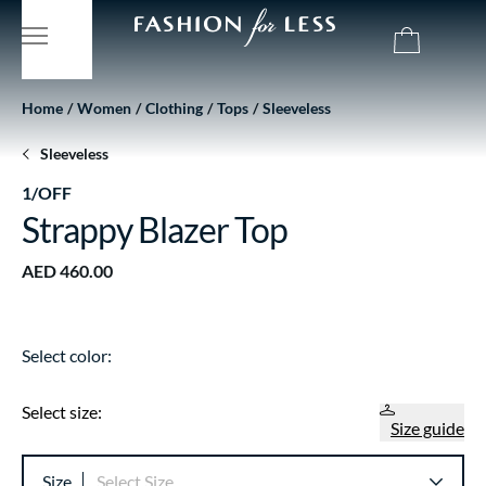
Home
Women
Clothing
Tops
Sleeveless
Sleeveless
1/OFF
Strappy Blazer Top
AED 460.00
Select color:
Select size:
Size guide
Size
Select Size