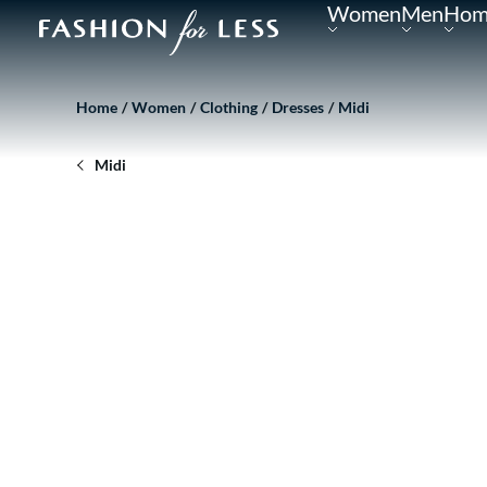
Women
Men
Hom
Home
Women
Clothing
Dresses
Midi
Midi