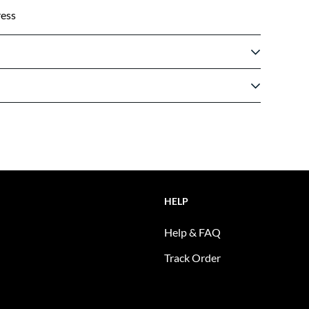
ress
HELP
Help & FAQ
Track Order