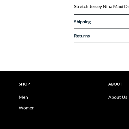
Stretch Jersey Nina Maxi D
Shipping
Returns
SHOP
ABOUT
Men
About Us
Women