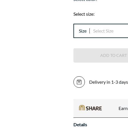
Select size:
Size
Select Size
ADD TO CART
Delivery in 1-3 days
Ear
Details