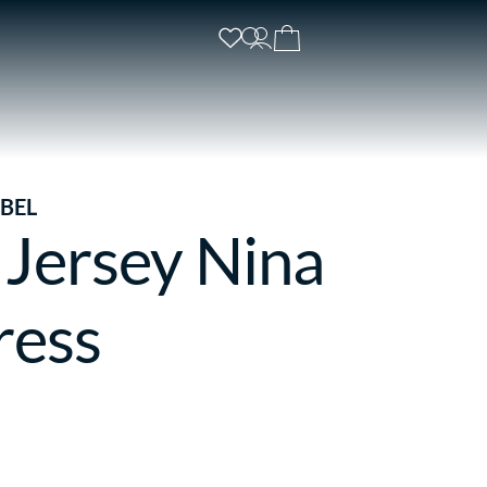
BEL
 Jersey Nina
ress