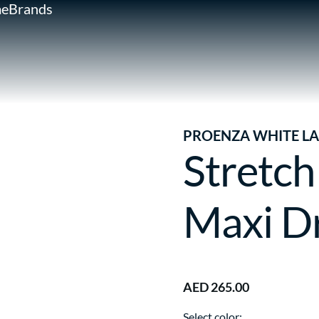
e
Brands
PROENZA WHITE LA
Stretch
Maxi D
AED 265.00
Select color: