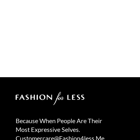
Because When People Are Their
Most Expressive Selves.
Customercare@fashion4less.me