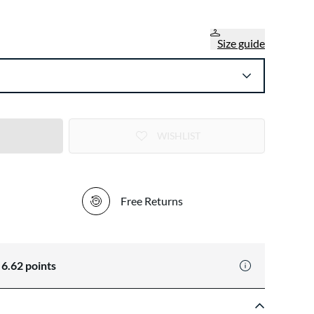
Size guide
WISHLIST
Free Returns
n
6.62
points