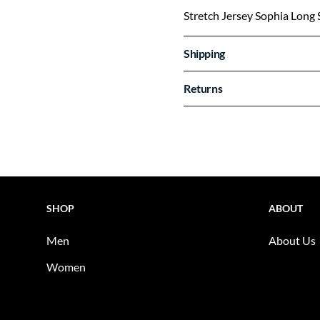
Stretch Jersey Sophia Long 
Shipping
Returns
SHOP
ABOUT
Men
About Us
Women