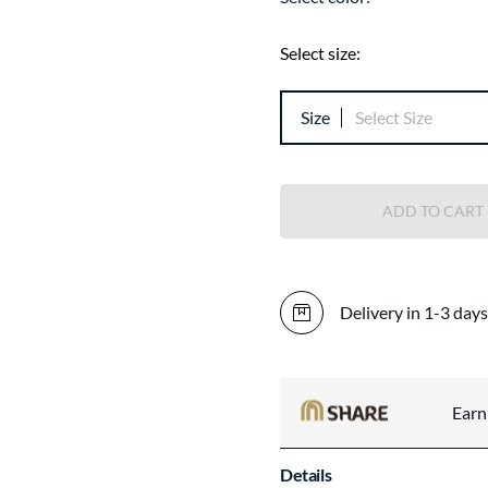
Select size:
Size
Select Size
ADD TO CART
Delivery in 1-3 days
Ear
Details