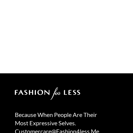
Because When People Are Their
Most Expressive Selves.
Customercare@fashion4less.me