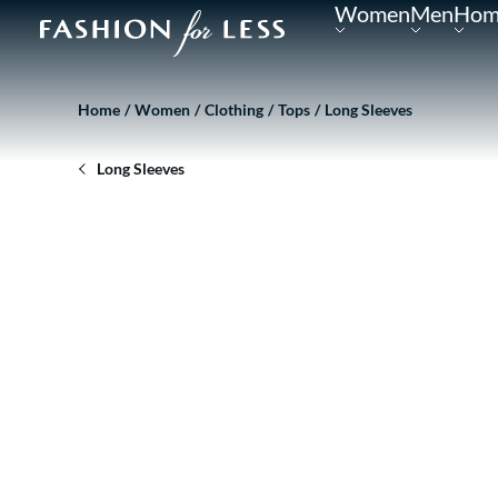
Women
Men
Hom
Home
Women
Clothing
Tops
Long Sleeves
Long Sleeves