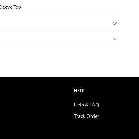
Sleeve Top
HELP
Help & FAQ
Track Order