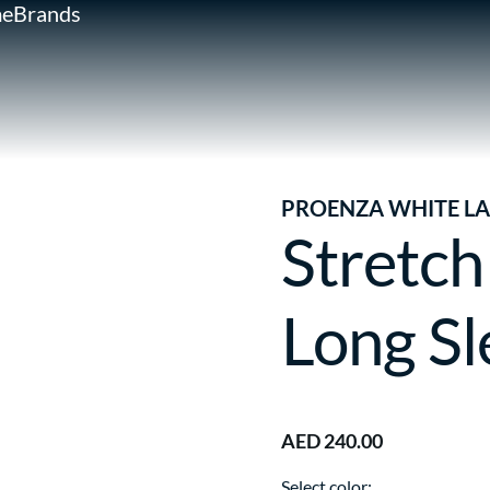
e
Brands
PROENZA WHITE LA
Stretch
Long Sl
AED 240.00
Select color: