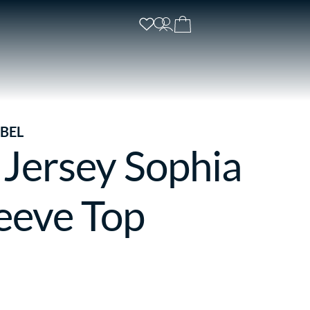
BEL
 Jersey Sophia
eeve Top