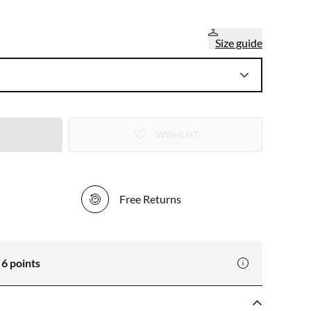
Size guide
WISHLIST
Free Returns
n
6
points