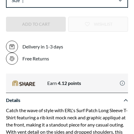
Size
ADD TO CART
WISHLIST
Delivery in 1-3 days
Free Returns
Earn
4.12
points
Details
Catch the wave of style with ERL's Surf Patch Long Sleeve T-
Shirt featuring a rib knit mock neck and graphic appliqué at
the front, making it a standout piece for any casual outing.
With vent detail on the sides and dropped shoulders, this