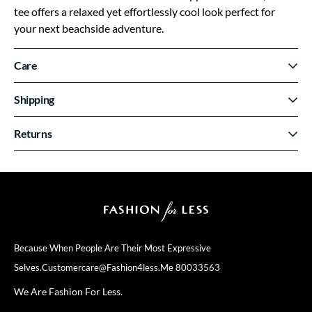
tee offers a relaxed yet effortlessly cool look perfect for
your next beachside adventure.
Care
Shipping
Returns
Because When People Are Their
Most Expressive
Selves.
Customercare@fashion4less.me
80033563
We Are Fashion For Less.