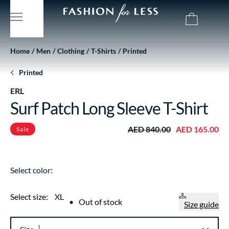
Home
Men
Clothing
T-Shirts
Printed
Printed
ERL
Surf Patch Long Sleeve T-Shirt
AED 840.00
AED 165.00
Sale
Select color:
Select size:
XL
•
Out of stock
Size guide