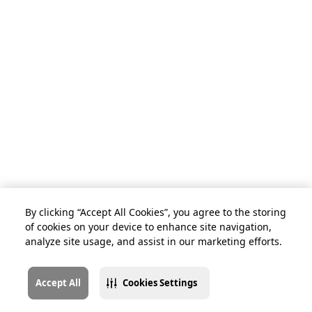
By clicking “Accept All Cookies”, you agree to the storing
of cookies on your device to enhance site navigation,
analyze site usage, and assist in our marketing efforts.
Accept All
Cookies Settings