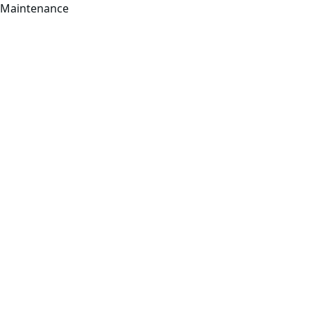
Maintenance