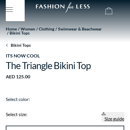
Home
Women
Clothing
Swimwear & Beachwear
Bikini Tops
Bikini Tops
ITS NOW COOL
The Triangle Bikini Top
AED 125.00
Select color:
Select size:
Size guide