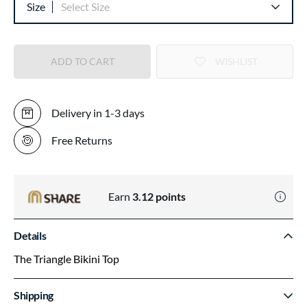
Size
Select Size
ADD TO CART
WISHLIST
Delivery in 1-3 days
Free Returns
Earn
3.12
points
Details
The Triangle Bikini Top
Shipping