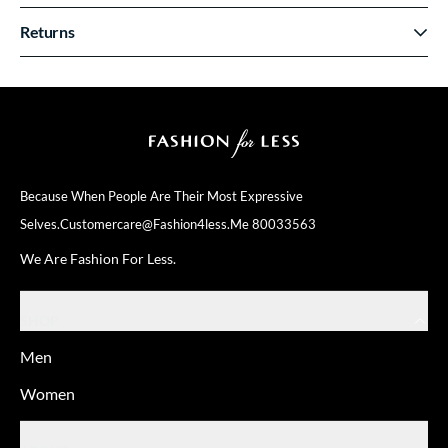
Returns
Because When People Are Their
Most Expressive
Selves.
Customercare@fashion4less.me
80033563
We Are Fashion For Less.
SHOP
Men
Women