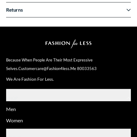
Returns
Because When People Are Their
Most Expressive
Selves.
Customercare@fashion4less.me
80033563
We Are Fashion For Less.
SHOP
Men
Women