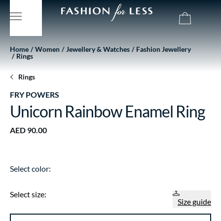
Home
Women
Jewellery & Watches
Fashion Jewellery
Rings
Rings
FRY POWERS
Unicorn Rainbow Enamel Ring
AED 90.00
Select color:
Select size:
Size guide