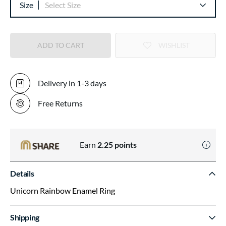
Size
Select Size
ADD TO CART
WISHLIST
Delivery in 1-3 days
Free Returns
Earn
2.25
points
Details
Unicorn Rainbow Enamel Ring
Shipping