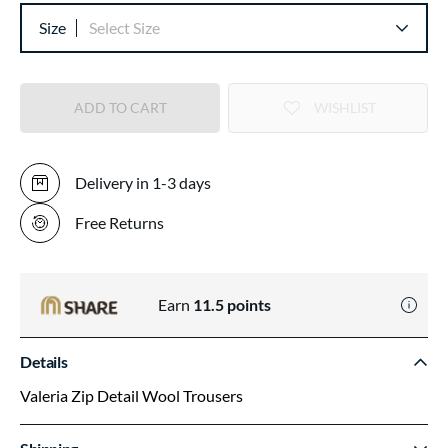
Size
Select Size
ADD TO CART
WISHLIST
Delivery in 1-3 days
Free Returns
Earn
11.5
points
Details
Valeria Zip Detail Wool Trousers