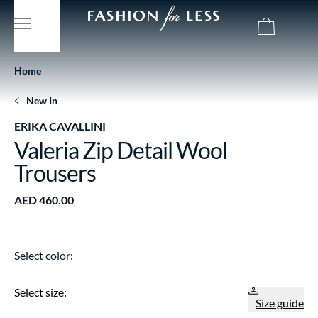
Home
New In
ERIKA CAVALLINI
Valeria Zip Detail Wool
Trousers
AED 460.00
Select color:
Select size:
Size guide