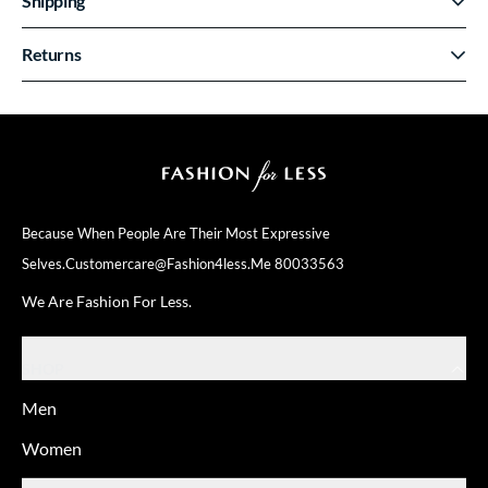
Shipping
Returns
Because When People Are Their
Most Expressive
Selves.
Customercare@fashion4less.me
80033563
We Are Fashion For Less.
SHOP
Men
Women