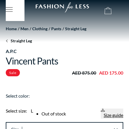
Home
Men
Clothing
Pants
Straight Leg
Straight Leg
A.P.C
Vincent Pants
AED 875.00
AED 175.00
Sale
Select color:
Select size:
L
•
Out of stock
Size guide