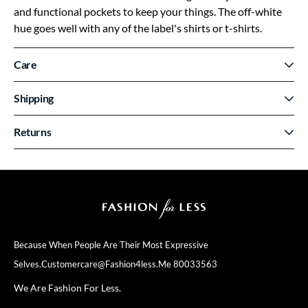
and functional pockets to keep your things. The off-white
hue goes well with any of the label's shirts or t-shirts.
Care
Shipping
Returns
Because When People Are Their
Most Expressive
Selves.
Customercare@fashion4less.me
80033563
We Are Fashion For Less.