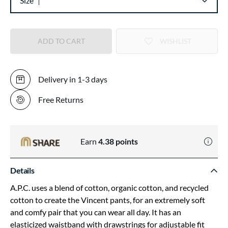
Size
ADD TO CART
WISHLIST
Delivery in 1-3 days
Free Returns
Earn
4.38
points
Details
A.P.C. uses a blend of cotton, organic cotton, and recycled
cotton to create the Vincent pants, for an extremely soft
and comfy pair that you can wear all day. It has an
elasticized waistband with drawstrings for adjustable fit