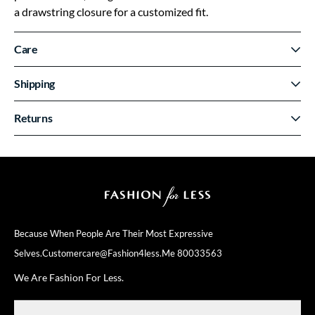
a drawstring closure for a customized fit.
Care
Shipping
Returns
Because When People Are Their
Most Expressive
Selves.
Customercare@fashion4less.me
80033563
We Are Fashion For Less.