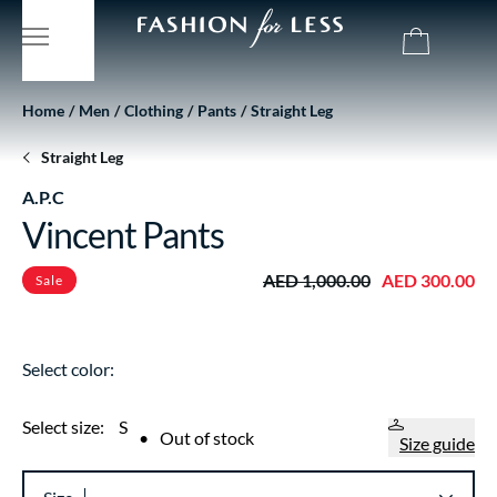
Home
Men
Clothing
Pants
Straight Leg
Straight Leg
A.P.C
Vincent Pants
AED 1,000.00
AED 300.00
Sale
Select color:
Select size:
S
•
Out of stock
Size guide