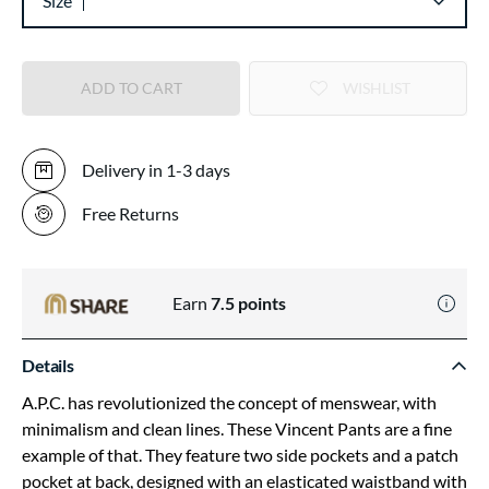
Size
ADD TO CART
WISHLIST
Delivery in 1-3 days
Free Returns
Earn
7.5
points
Details
A.P.C. has revolutionized the concept of menswear, with
minimalism and clean lines. These Vincent Pants are a fine
example of that. They feature two side pockets and a patch
pocket at back, designed with an elasticated waistband with