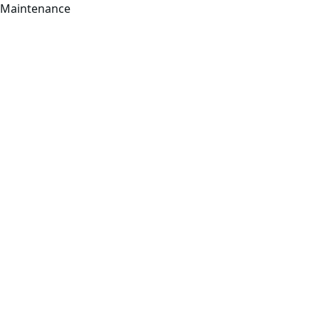
Maintenance