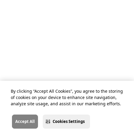
By clicking “Accept All Cookies”, you agree to the storing
of cookies on your device to enhance site navigation,
analyze site usage, and assist in our marketing efforts.
Accept All
Cookies Settings