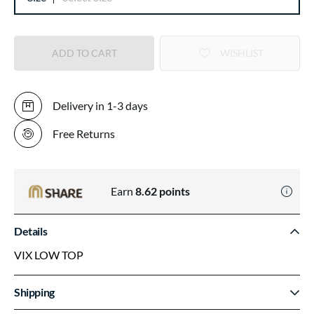
ADD TO CART
WISHLIST
Delivery in 1-3 days
Free Returns
Earn
8.62
points
Details
VIX LOW TOP
Shipping