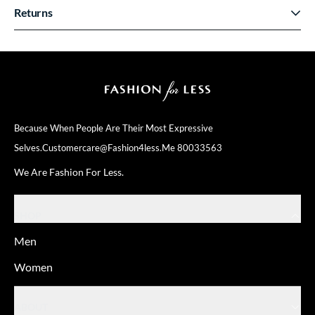
Returns
Because When People Are Their
Most Expressive
Selves.
Customercare@fashion4less.me
80033563
We Are Fashion For Less.
SHOP
Men
Women
ABOUT