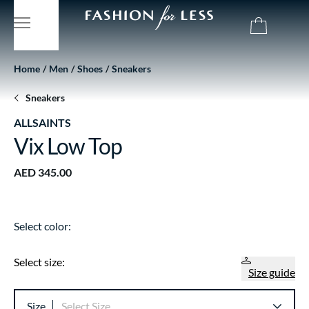
Home
Men
Shoes
Sneakers
Sneakers
ALLSAINTS
Vix Low Top
AED 345.00
Select color:
Select size:
Size guide
Size
Select Size