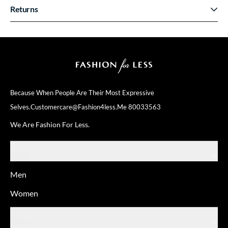
Returns
Because When People Are Their
Most Expressive
Selves.
Customercare@fashion4less.me
80033563
We Are Fashion For Less.
SHOP
Men
Women
ABOUT