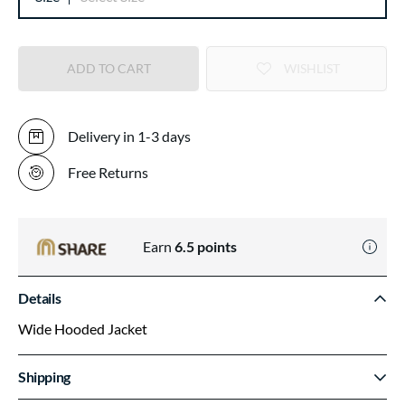
ADD TO CART
WISHLIST
Delivery in 1-3 days
Free Returns
Earn
6.5
points
Details
Wide Hooded Jacket
Shipping