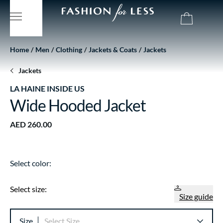
Home
Men
Clothing
Jackets & Coats
Jackets
Jackets
LA HAINE INSIDE US
Wide Hooded Jacket
AED 260.00
Select color:
Select size:
Size guide
Size
Select Size