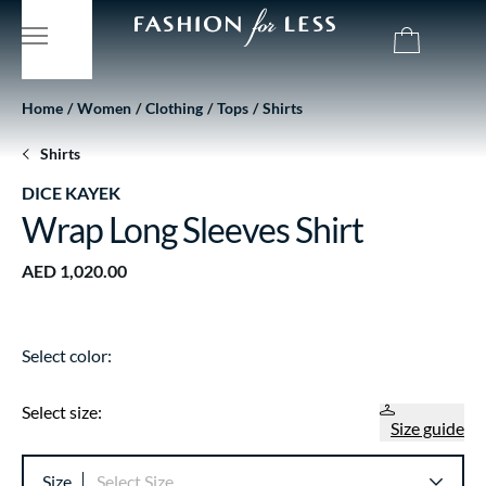
Home
Women
Clothing
Tops
Shirts
Shirts
DICE KAYEK
Wrap Long Sleeves Shirt
AED 1,020.00
Select color:
Select size:
Size guide
Size
Select Size