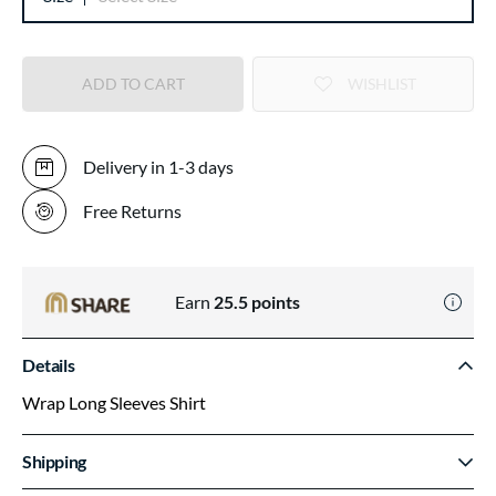
ADD TO CART
WISHLIST
Delivery in 1-3 days
Free Returns
Earn
25.5
points
Details
Wrap Long Sleeves Shirt
Shipping