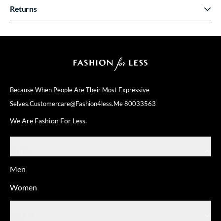
Returns
Because When People Are Their
Most Expressive
Selves.
Customercare@fashion4less.me
80033563
We Are Fashion For Less.
SHOP
Men
Women
ABOUT