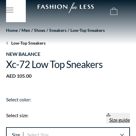
Home
Men
Shoes
Sneakers
Low-Top Sneakers
Low-Top Sneakers
NEW BALANCE
Xc-72 Low Top Sneakers
AED 105.00
Select color:
Select size:
Size guide
Size
Select Size