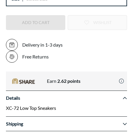
ADD TO CART
WISHLIST
Delivery in 1-3 days
Free Returns
Earn
2.62
points
Details
XC-72 Low Top Sneakers
Shipping