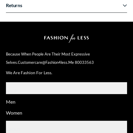
Returns
Because When People Are Their
Most Expressive
Selves.
Customercare@fashion4less.me
80033563
We Are Fashion For Less.
SHOP
Men
Women
ABOUT