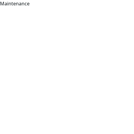
Maintenance