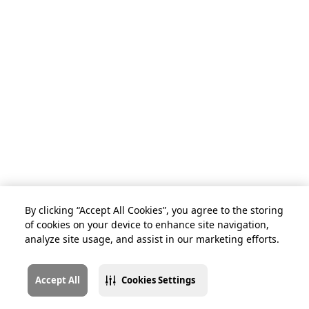
By clicking “Accept All Cookies”, you agree to the storing
of cookies on your device to enhance site navigation,
analyze site usage, and assist in our marketing efforts.
Accept All
Cookies Settings