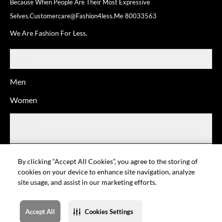
Because When People Are Their
Most Expressive
Selves.
Customercare@fashion4less.me
80033563
We Are Fashion For Less.
SHOP
Men
Women
ABOUT
HELP
By clicking “Accept All Cookies”, you agree to the storing of
cookies on your device to enhance site navigation, analyze
site usage, and assist in our marketing efforts.
© Fashion For Less
Privacy policy
Terms of Use
Cookie setting
Sitemap
Accept All
Cookies Settings