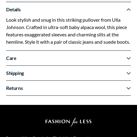
Details
Look stylish and snug in this striking pullover from Ulla
Johnson. Crafted in ultra-soft baby alpaca wool, this piece
features exaggerated sleeves and charming slits at the
hemline. Style it with a pair of classic jeans and suede boots.
Care
Shipping
Returns