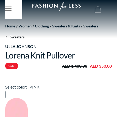
Home
Women
Clothing
Sweaters & Knits
Sweaters
Sweaters
ULLA JOHNSON
Lorena Knit Pullover
AED 1,400.00
AED 350.00
Sale
Select color:
PINK