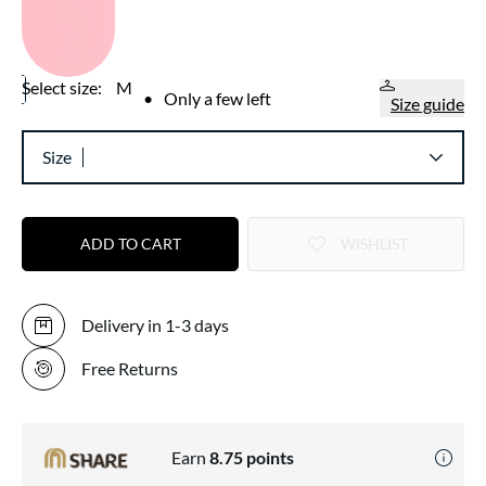
Select size:
M
•
Only a few left
Size guide
Size
ADD TO CART
WISHLIST
Delivery in 1-3 days
Free Returns
Earn
8.75
points