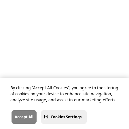
By clicking “Accept All Cookies”, you agree to the storing
of cookies on your device to enhance site navigation,
analyze site usage, and assist in our marketing efforts.
Accept All
Cookies Settings