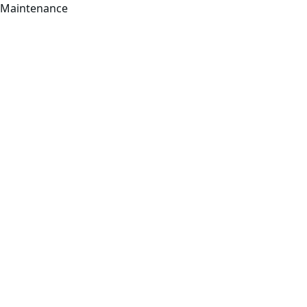
Maintenance