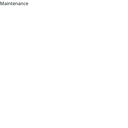
Maintenance