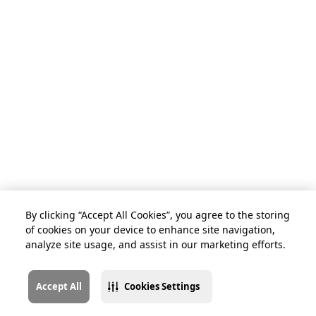
By clicking “Accept All Cookies”, you agree to the storing
of cookies on your device to enhance site navigation,
analyze site usage, and assist in our marketing efforts.
Accept All
Cookies Settings