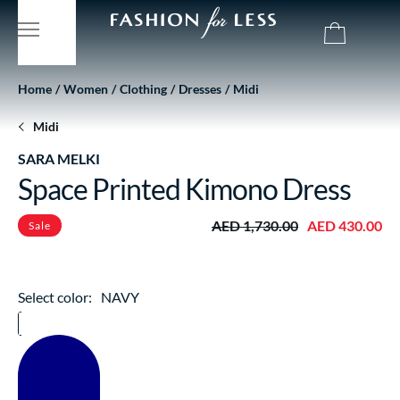
Home
Women
Clothing
Dresses
Midi
Midi
SARA MELKI
Space Printed Kimono Dress
AED 1,730.00
AED 430.00
Sale
Select color:
NAVY