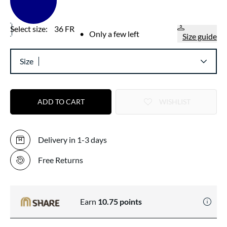
Select size:
36 FR
•
Only a few left
Size guide
Size
ADD TO CART
WISHLIST
Delivery in 1-3 days
Free Returns
Earn
10.75
points