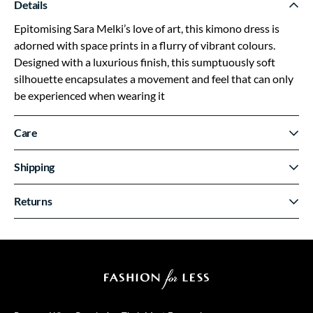
Details
Epitomising Sara Melki’s love of art, this kimono dress is
adorned with space prints in a flurry of vibrant colours.
Designed with a luxurious finish, this sumptuously soft
silhouette encapsulates a movement and feel that can only
be experienced when wearing it
Care
Shipping
Returns