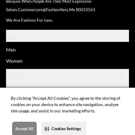
Because When People Are Their
Most Expressive
Selves.
Customercare@fashion4less.me
80033563
We Are Fashion For Less.
SHOP
Men
Women
ABOUT
HELP
By clicking “Accept All Cookies”, you agree to the storing of
cookies on your device to enhance site navigation, analyze
site usage, and assist in our marketing efforts.
© Fashion For Less
Privacy policy
Terms of Use
Cookie setting
Sitemap
Accept All
Cookies Settings