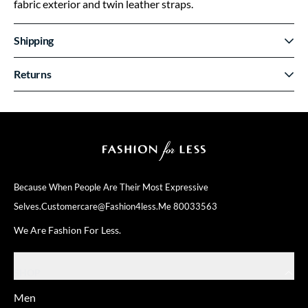
fabric exterior and twin leather straps.
Shipping
Returns
Because When People Are Their
Most Expressive
Selves.
Customercare@fashion4less.me
80033563
We Are Fashion For Less.
SHOP
Men