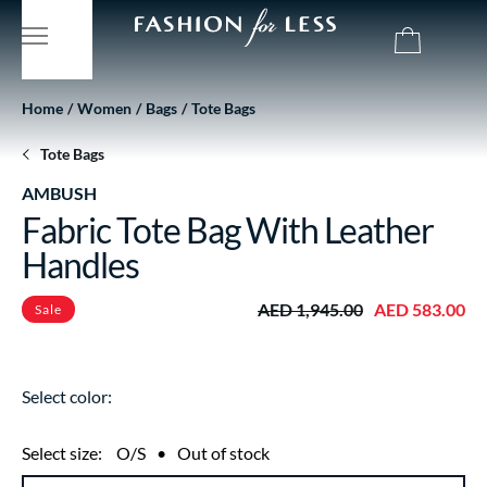
Home
Women
Bags
Tote Bags
Tote Bags
AMBUSH
Fabric Tote Bag With Leather
Handles
AED 1,945.00
AED 583.00
Sale
Select color:
Select size:
O/S
•
Out of stock