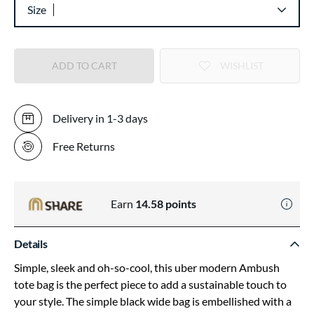
Size
ADD TO CART
WISHLIST
Delivery in 1-3 days
Free Returns
Earn
14.58
points
Details
Simple, sleek and oh-so-cool, this uber modern Ambush
tote bag is the perfect piece to add a sustainable touch to
your style. The simple black wide bag is embellished with a