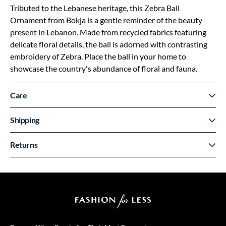
Tributed to the Lebanese heritage, this Zebra Ball
Ornament from Bokja is a gentle reminder of the beauty
present in Lebanon. Made from recycled fabrics featuring
delicate floral details, the ball is adorned with contrasting
embroidery of Zebra. Place the ball in your home to
showcase the country's abundance of floral and fauna.
Care
Shipping
Returns