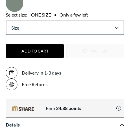
Select size:
ONE SIZE
•
Only a few left
Size
ADD TO CART
WISHLIST
Delivery in 1-3 days
Free Returns
Earn
34.88
points
Details