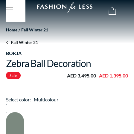
Home
Fall Winter 21
Fall Winter 21
BOKJA
Zebra Ball Decoration
AED 3,495.00
AED 1,395.00
Sale
Select color:
Multicolour