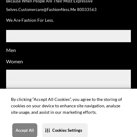
Because When People Are Their
Most Expressive
Selves.
Customercare@fashion4less.me
80033563
We Are Fashion For Less.
SHOP
Men
Women
ABOUT
HELP
By clicking “Accept All Cookies”, you agree to the storing of
cookies on your device to enhance site navigation, analyze
site usage, and assist in our marketing efforts.
© Fashion For Less
Privacy policy
Terms of Use
Cookie setting
Sitemap
Accept All
Cookies Settings